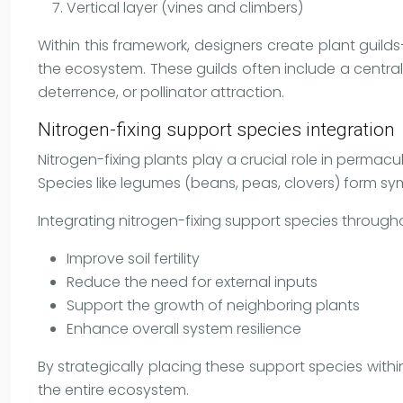
Vertical layer (vines and climbers)
Within this framework, designers create plant guil
the ecosystem. These guilds often include a centra
deterrence, or pollinator attraction.
Nitrogen-fixing support species integration
Nitrogen-fixing plants play a crucial role in permacul
Species like legumes (beans, peas, clovers) form sym
Integrating nitrogen-fixing support species through
Improve soil fertility
Reduce the need for external inputs
Support the growth of neighboring plants
Enhance overall system resilience
By strategically placing these support species withi
the entire ecosystem.