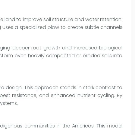
he land to improve soil structure and water retention.
g uses a specialized plow to create subtle channels
raging deeper root growth and increased biological
transform even heavily compacted or eroded soils into
re design. This approach stands in stark contrast to
pest resistance, and enhanced nutrient cycling. By
systems.
ndigenous communities in the Americas. This model