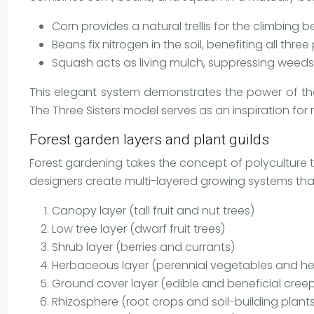
Corn provides a natural trellis for the climbing 
Beans fix nitrogen in the soil, benefiting all three
Squash acts as living mulch, suppressing weeds 
This elegant system demonstrates the power of thou
The Three Sisters model serves as an inspiration fo
Forest garden layers and plant guilds
Forest gardening takes the concept of polyculture to
designers create multi-layered growing systems that
Canopy layer (tall fruit and nut trees)
Low tree layer (dwarf fruit trees)
Shrub layer (berries and currants)
Herbaceous layer (perennial vegetables and he
Ground cover layer (edible and beneficial creep
Rhizosphere (root crops and soil-building plant