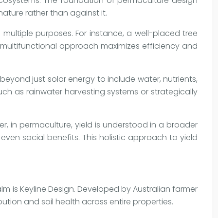
ecosystems. The foundation of permaculture design
nature rather than against it.
 multiple purposes. For instance, a well-placed tree
is multifunctional approach maximizes efficiency and
 beyond just solar energy to include water, nutrients,
uch as rainwater harvesting systems or strategically
r, in permaculture, yield is understood in a broader
en social benefits. This holistic approach to yield
lm is Keyline Design. Developed by Australian farmer
tion and soil health across entire properties.