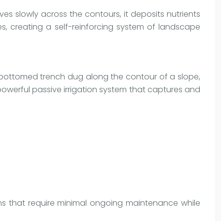
ves slowly across the contours, it deposits nutrients
les, creating a self-reinforcing system of landscape
-bottomed trench dug along the contour of a slope,
 powerful passive irrigation system that captures and
ems that require minimal ongoing maintenance while