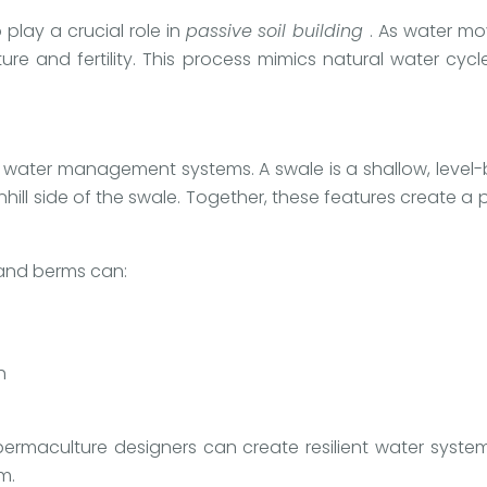
play a crucial role in
passive soil building
. As water mo
ure and fertility. This process mimics natural water cyc
 water management systems. A swale is a shallow, level
hill side of the swale. Together, these features create a
and berms can:
h
 permaculture designers can create resilient water syst
m.