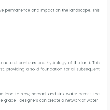
ative permanence and impact on the landscape. This
e natural contours and hydrology of the land. This
t, providing a solid foundation for all subsequent
he land to slow, spread, and sink water across the
ntle grade—designers can create a network of water-