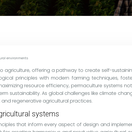
tural environments
 agriculture, offering a pathway to create self-sustain
logical principles with modern farming techniques, fost
 maximizing resource efficiency, permaculture systems no
m sustainability. As global challenges like climate chang
 and regenerative agricultural practices.
gricultural systems
inciples that inform every aspect of design and implemen