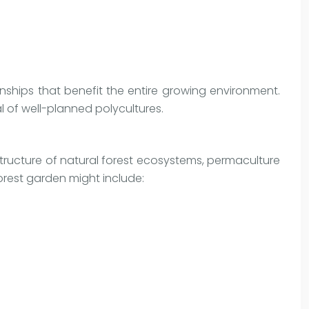
nships that benefit the entire growing environment.
 of well-planned polycultures.
 structure of natural forest ecosystems, permaculture
orest garden might include: