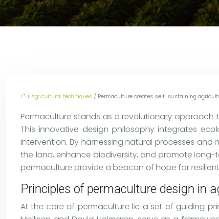
/
Agricultural techniques
/ Permaculture creates self-sustaining agricul
Permaculture stands as a revolutionary approach to
This innovative design philosophy integrates eco
intervention. By harnessing natural processes and
the land, enhance biodiversity, and promote long-ter
permaculture provide a beacon of hope for resilient
Principles of permaculture design in a
At the core of permaculture lie a set of guiding pr