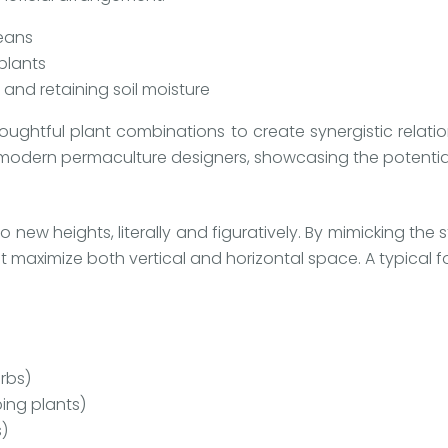
beans
 plants
and retaining soil moisture
ghtful plant combinations to create synergistic relatio
r modern permaculture designers, showcasing the potential
 new heights, literally and figuratively. By mimicking the
 maximize both vertical and horizontal space. A typical f
rbs)
ing plants)
s)