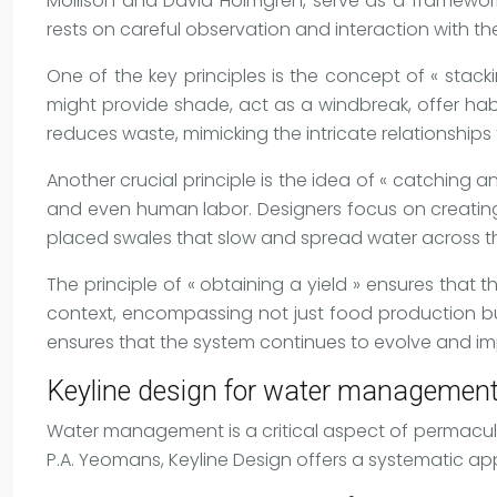
Mollison and David Holmgren, serve as a framewor
rests on careful observation and interaction with t
One of the key principles is the concept of « stack
might provide shade, act as a windbreak, offer habi
reduces waste, mimicking the intricate relationships
Another crucial principle is the idea of « catching a
and even human labor. Designers focus on creating s
placed swales that slow and spread water across t
The principle of « obtaining a yield » ensures that
context, encompassing not just food production but
ensures that the system continues to evolve and im
Keyline design for water management 
Water management is a critical aspect of permacultu
P.A. Yeomans, Keyline Design offers a systematic app