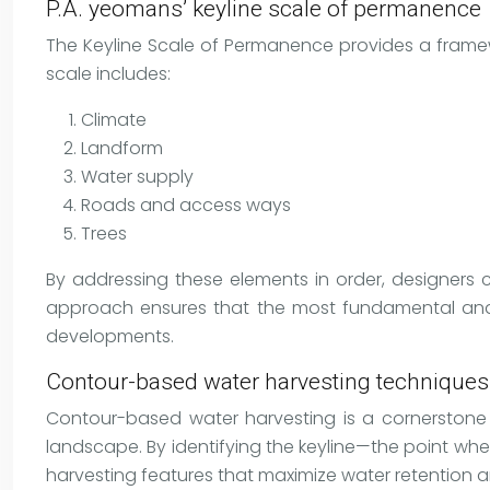
P.A. yeomans’ keyline scale of permanence
The Keyline Scale of Permanence provides a framew
scale includes:
Climate
Landform
Water supply
Roads and access ways
Trees
By addressing these elements in order, designers 
approach ensures that the most fundamental and lo
developments.
Contour-based water harvesting techniques
Contour-based water harvesting is a cornerstone o
landscape. By identifying the keyline—the point wh
harvesting features that maximize water retention a