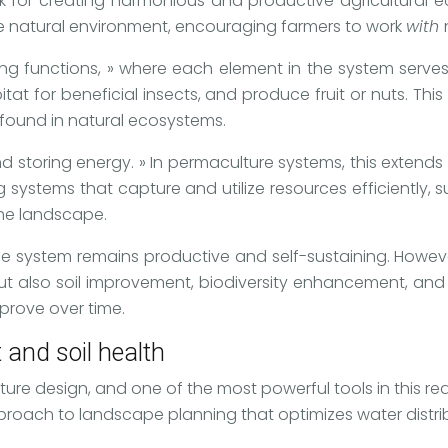
k for creating harmonious and productive agricultural 
he natural environment, encouraging farmers to work
with
ing functions, » where each element in the system serves
tat for beneficial insects, and produce fruit or nuts. Th
 found in natural ecosystems.
nd storing energy. » In permaculture systems, this extends
ystems that capture and utilize resources efficiently, s
he landscape.
 the system remains productive and self-sustaining. Howeve
 also soil improvement, biodiversity enhancement, and ev
prove over time.
and soil health
re design, and one of the most powerful tools in this rea
roach to landscape planning that optimizes water distribu