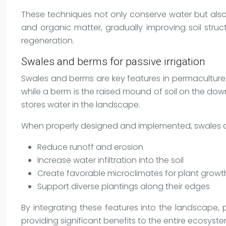
These techniques not only conserve water but also 
and organic matter, gradually improving soil struct
regeneration.
Swales and berms for passive irrigation
Swales and berms are key features in permaculture
while a berm is the raised mound of soil on the down
stores water in the landscape.
When properly designed and implemented, swales 
Reduce runoff and erosion
Increase water infiltration into the soil
Create favorable microclimates for plant growt
Support diverse plantings along their edges
By integrating these features into the landscape,
providing significant benefits to the entire ecosyste