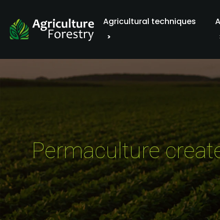
Agricultural techniques
A
Permaculture create