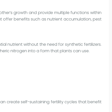
ther’s growth and provide multiple functions within
 offer benefits such as nutrient accumulation, pest
al nutrient without the need for synthetic fertilizers.
heric nitrogen into a form that plants can use.
 create self-sustaining fertility cycles that benefit