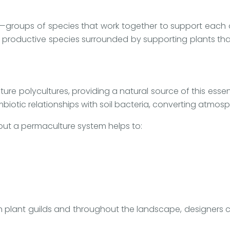
ds—groups of species that work together to support each o
l productive species surrounded by supporting plants that
ture polycultures, providing a natural source of this essenti
biotic relationships with soil bacteria, converting atmosp
out a permaculture system helps to:
n plant guilds and throughout the landscape, designers can