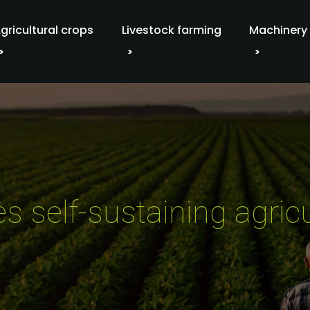
gricultural crops
Livestock farming
Machinery
s self-sustaining agric