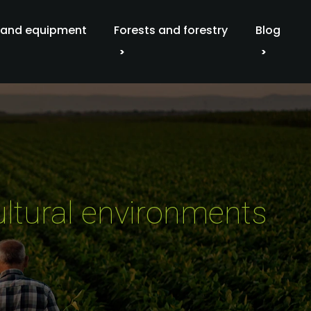
 and equipment
Forests and forestry
Blog
ultural environments