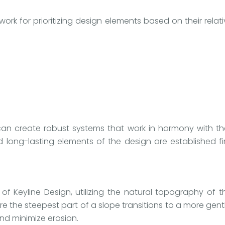
ork for prioritizing design elements based on their rel
can create robust systems that work in harmony with th
ng-lasting elements of the design are established firs
f Keyline Design, utilizing the natural topography of t
ere the steepest part of a slope transitions to a more ge
nd minimize erosion.