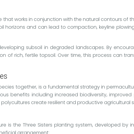
e that works in conjunction with the natural contours of t
soil horizons and can lead to compaction, keyline plowin
dly developing subsoil in degraded landscapes. By encou
on of rich, fertile topsoil. Over time, this process can 
ies
species together, is a fundamental strategy in permacultu
us benefits including increased biodiversity, improved 
 polycultures create resilient and productive agricultural 
re is the Three Sisters planting system, developed by i
neficial arrangement: