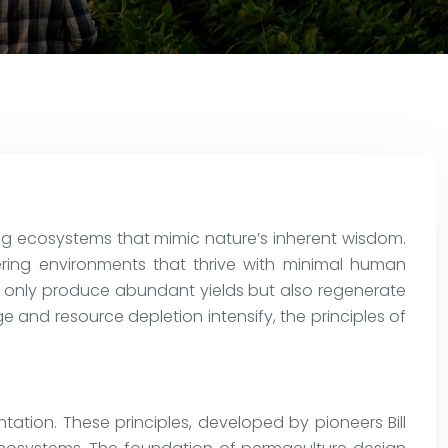
ing ecosystems that mimic nature’s inherent wisdom.
ering environments that thrive with minimal human
t only produce abundant yields but also regenerate
e and resource depletion intensify, the principles of
tation. These principles, developed by pioneers Bill