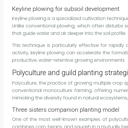
Keyline plowing for subsoil development
Keyline plowing is a specialized cultivation techniqu
Unlike conventional plowing, which often disturbs 
that guide water and air deeper into the soil profile.
This technique is particularly effective for rapi
activity, keyline plowing can accelerate the formati
productive, water-retentive growing environments.
Polyculture and guild planting strateg
Polyculture, the practice of growing multiple crop 
conventional monoculture farming, offering numero
mimicking the diversity found in natural ecosystems,
Three sisters companion planting model
One of the most well-known examples of polycultu
combines corn, beans, and squash in a mutually be