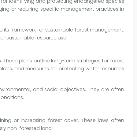
s for identifying and protecting endangered species
gging or requiring specific management practices in
nto its framework for sustainable forest management.
or sustainable resource use.
These plans outline long-term strategies for forest
n plans, and measures for protecting water resources
ironmental, and social objectives. They are often
onditions.
ining or increasing forest cover. These laws often
sly non-forested land.