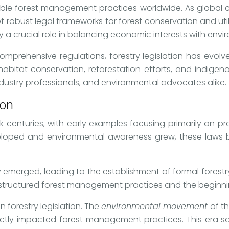
nable forest management practices worldwide. As global
f robust legal frameworks for forest conservation and uti
 a crucial role in balancing economic interests with envir
mprehensive regulations, forestry legislation has evolv
, habitat conservation, reforestation efforts, and indig
 industry professionals, and environmental advocates alike.
ion
ck centuries, with early examples focusing primarily on p
eveloped and environmental awareness grew, these laws
stry emerged, leading to the establishment of formal fores
e structured forest management practices and the beginnin
n forestry legislation. The
environmental movement
of t
ctly impacted forest management practices. This era saw 