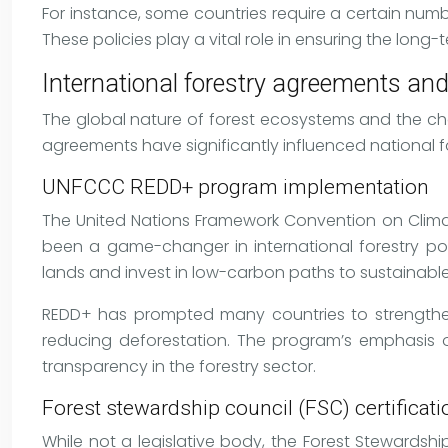
For instance, some countries require a certain numbe
These policies play a vital role in ensuring the long
International forestry agreements and
The global nature of forest ecosystems and the c
agreements have significantly influenced national fo
UNFCCC REDD+ program implementation
The United Nations Framework Convention on Clim
been a game-changer in international forestry poli
lands and invest in low-carbon paths to sustainab
REDD+ has prompted many countries to strengthen t
reducing deforestation. The program’s emphasi
transparency in the forestry sector.
Forest stewardship council (FSC) certificat
While not a legislative body, the Forest Stewardsh