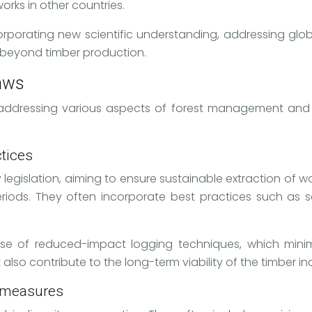
orks in other countries.
ncorporating new scientific understanding, addressing glo
 beyond timber production.
laws
d, addressing various aspects of forest management an
tices
y legislation, aiming to ensure sustainable extraction of 
iods. They often incorporate best practices such as sel
 use of reduced-impact logging techniques, which mini
lso contribute to the long-term viability of the timber in
n measures