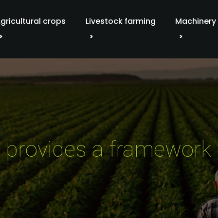
gricultural crops
Livestock farming
Machinery
on provides a framework 