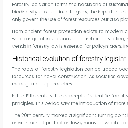
Forestry legislation forms the backbone of sustai
biodiversity loss continue to grow, the importance o
only govern the use of forest resources but also play
From ancient forest protection edicts to modern co
wide range of issues, including timber harvesting
trends in forestry law is essential for policymakers,
Historical evolution of forestry legislat
The roots of forestry legislation can be traced ba
resources for naval construction. As societies d
management approaches.
In the 19th century, the concept of scientific fore
principles. This period saw the introduction of mor
The 20th century marked a significant turning point i
environmental protection laws, many of which dire