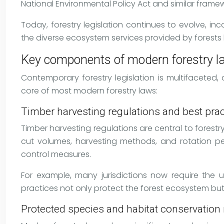
National Environmental Policy Act and similar framew
Today, forestry legislation continues to evolve, i
the diverse ecosystem services provided by forests
Key components of modern forestry 
Contemporary forestry legislation is multifacete
core of most modern forestry laws:
Timber harvesting regulations and best prac
Timber harvesting regulations are central to forestr
cut volumes, harvesting methods, and rotation per
control measures.
For example, many jurisdictions now require the
practices not only protect the forest ecosystem but a
Protected species and habitat conservatio