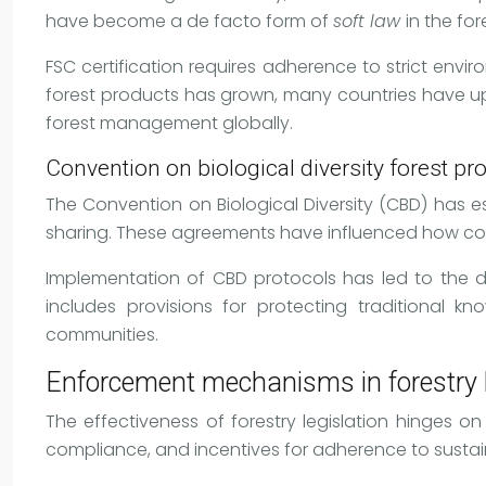
have become a de facto form of
soft law
in the fo
FSC certification requires adherence to strict env
forest products has grown, many countries have upda
forest management globally.
Convention on biological diversity forest pr
The Convention on Biological Diversity (CBD) has e
sharing. These agreements have influenced how countr
Implementation of CBD protocols has led to the d
includes provisions for protecting traditional k
communities.
Enforcement mechanisms in forestry l
The effectiveness of forestry legislation hinges 
compliance, and incentives for adherence to sustai