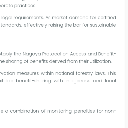
porate practices.
 legal requirements. As market demand for certified
andards, effectively raising the bar for sustainable
 notably the Nagoya Protocol on Access and Benefit-
sharing of benefits derived from their utilization.
tion measures within national forestry laws. This
uitable benefit-sharing with indigenous and local
de a combination of monitoring, penalties for non-