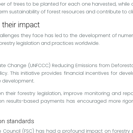
r of trees to be planted for each one harvested, while ot
-term sustainability of forest resources and contribute to 
 their impact
hallenges they face has led to the development of numer
restry legislation and practices worldwide.
ate Change (UNFCCC) Reducing Emissions from Deforest
cy. This initiative provides financial incentives for dev
le development.
heir forestry legislation, improve monitoring and repo
s on results-based payments has encouraged more rig
ion standards
ip Council (FSC) has had a profound impact on forestry pr