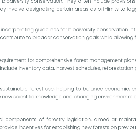
 biodiversity conservation. They often include provision
may involve designating certain areas as off-limits to lo
 incorporating guidelines for biodiversity conservation i
contribute to broader conservation goals while allowing f
e requirement for comprehensive forest management plans. 
 include inventory data, harvest schedules, reforestatio
stainable forest use, helping to balance economic, env
e new scientific knowledge and changing environmental c
ial components of forestry legislation, aimed at mainta
ovide incentives for establishing new forests on previou