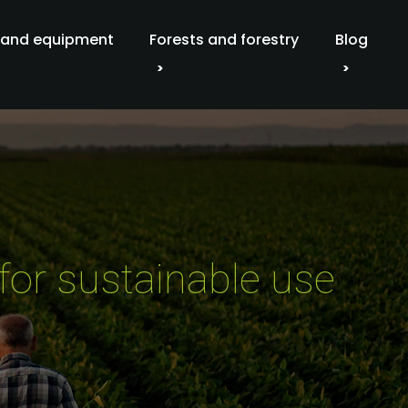
 and equipment
Forests and forestry
Blog
for sustainable use