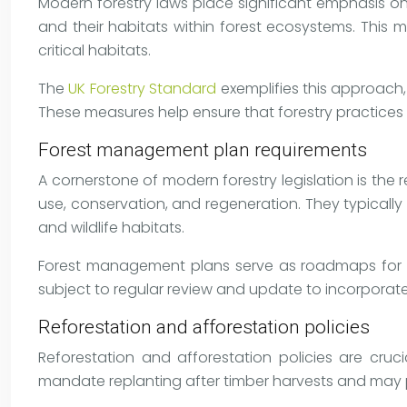
Modern forestry laws place significant emphasis on
and their habitats within forest ecosystems. This 
critical habitats.
The
UK Forestry Standard
exemplifies this approach,
These measures help ensure that forestry practices 
Forest management plan requirements
A cornerstone of modern forestry legislation is th
use, conservation, and regeneration. They typically
and wildlife habitats.
Forest management plans serve as roadmaps for su
subject to regular review and update to incorporat
Reforestation and afforestation policies
Reforestation and afforestation policies are cruc
mandate replanting after timber harvests and may pr