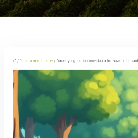
/
Forests and forestry
/ Forestry legislation provides a framework for sus