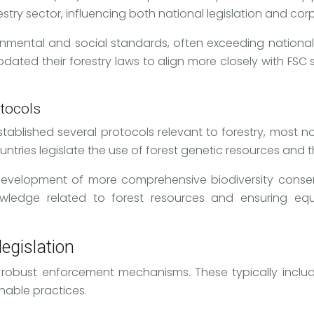
restry sector, influencing both national legislation and cor
ironmental and social standards, often exceeding national
ted their forestry laws to align more closely with FSC st
otocols
stablished several protocols relevant to forestry, most
ies legislate the use of forest genetic resources and the 
evelopment of more comprehensive biodiversity conserva
nowledge related to forest resources and ensuring eq
egislation
on robust enforcement mechanisms. These typically inclu
nable practices.