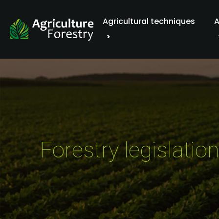
Agricultural techniques
A
Forestry legislati