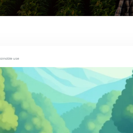
tainable use