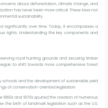
 concerns about deforestation, climate change, and
lization has never been more critical. These laws not
onmental sustainability.
ed significantly over time. Today, it encompasses a
enous rights. Understanding the key components and
reserving royal hunting grounds and securing timber
 began to shift towards more comprehensive forest
try schools and the development of sustainable yield
gs of conservation-oriented legislation.
he 1960s and 1970s spurred the creation of numerous
the birth of landmark legislation such as the U.S.