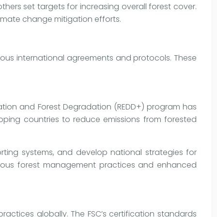
hers set targets for increasing overall forest cover.
climate change mitigation efforts.
ous international agreements and protocols. These
ation and Forest Degradation (REDD+) program has
eloping countries to reduce emissions from forested
rting systems, and develop national strategies for
orous forest management practices and enhanced
actices globally. The FSC’s certification standards