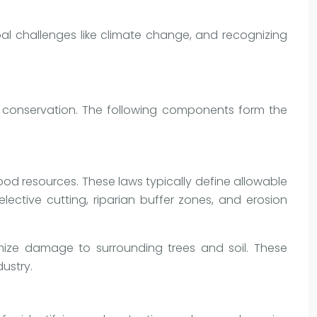
bal challenges like climate change, and recognizing
d conservation. The following components form the
wood resources. These laws typically define allowable
ective cutting, riparian buffer zones, and erosion
mize damage to surrounding trees and soil. These
dustry.